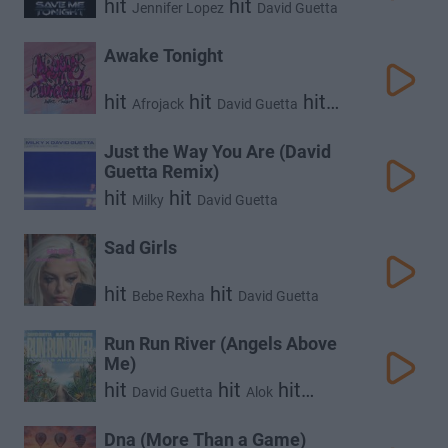
hit
hit
Jennifer Lopez
David Guetta
Awake Tonight
hit
hit
hit
Afrojack
David Guetta
Sia
Just the Way You Are (David
Guetta Remix)
hit
hit
Milky
David Guetta
Sad Girls
hit
hit
Bebe Rexha
David Guetta
Run Run River (Angels Above
Me)
hit
hit
hit
David Guetta
Alok
Stick Figure
Dna (More Than a Game)