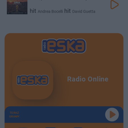
hit
hit
Andrea Bocelli
David Guetta
hit
hit
Ejae
Megan Thee Stallion
Radio Online
TERAZ
GRAMY