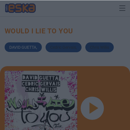
WOULD I LIE TO YOU
DAVID GUETTA
,
Cedric Gervais
,
Chris Willis