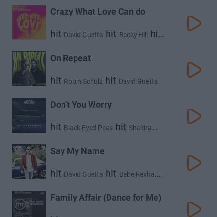
Crazy What Love Can do
hit
hit
hit
David Guetta
Becky Hill
Ella Henderson
On Repeat
hit
hit
Robin Schulz
David Guetta
Don't You Worry
hit
hit
Black Eyed Peas
Shakira
hit
David Guetta
Say My Name
hit
hit
David Guetta
Bebe Rexha
hit
J Balvin
Family Affair (Dance for Me)