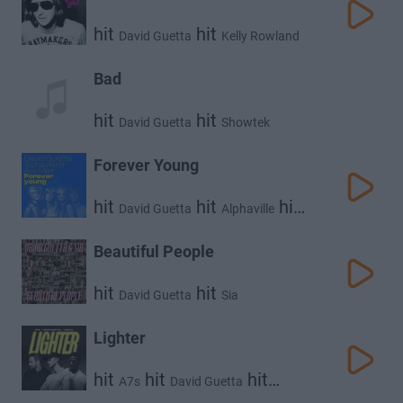
hit
hit
David Guetta
Kelly Rowland
Bad
hit
hit
David Guetta
Showtek
Forever Young
hit
hit
hit
David Guetta
Alphaville
Ava Max
Beautiful People
hit
hit
David Guetta
Sia
Lighter
hit
hit
hit
A7s
David Guetta
Wizkid