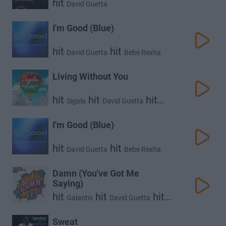
hit
David Guetta
I'm Good (Blue)
hit
hit
David Guetta
Bebe Rexha
Living Without You
hit
hit
hit
Sigala
David Guetta
Sam Ryder
I'm Good (Blue)
hit
hit
David Guetta
Bebe Rexha
Damn (You've Got Me
Saying)
hit
hit
hit
Galantis
David Guetta
Mnek
Sweat