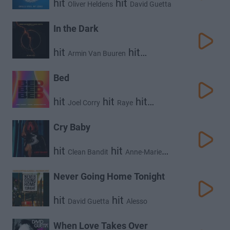
hit
hit
Oliver Heldens
David Guetta
hit
Fast Boy
In the Dark
hit
hit
Armin Van Buuren
hit
David Guetta
Aldae
Bed
hit
hit
hit
Joel Corry
Raye
David Guetta
Cry Baby
hit
hit
Clean Bandit
Anne-Marie
hit
David Guetta
Never Going Home Tonight
hit
hit
David Guetta
Alesso
When Love Takes Over