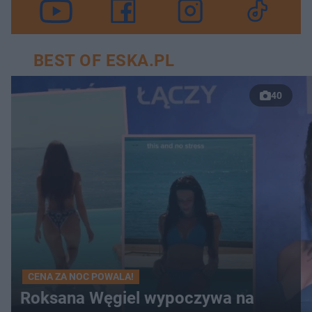
BEST OF ESKA.PL
40
CENA ZA NOC POWALA!
Roksana Węgiel wypoczywa na