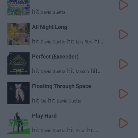
hit
David Guetta
All Night Long
hit
hit
hit
David Guetta
Izzy Bizu
Kungs
Perfect (Exceeder)
hit
hit
hit
David Guetta
Mason
Princess Superstar
Floating Through Space
hit
hit
Sia
David Guetta
Play Hard
hit
hit
hit
David Guetta
Akon
Ne-Yo