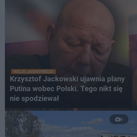
WIZJE JASNOWIDZA
Krzysztof Jackowski ujawnia plany
Putina wobec Polski. Tego nikt się
nie spodziewał
6