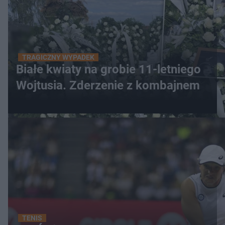
TRAGICZNY WYPADEK
Białe kwiaty na grobie 11-letniego
Wojtusia. Zderzenie z kombajnem
TENIS