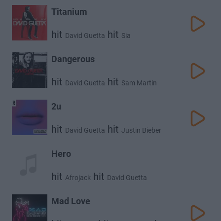
Titanium
hit
hit
David Guetta
Sia
Dangerous
hit
hit
David Guetta
Sam Martin
2u
hit
hit
David Guetta
Justin Bieber
Hero
hit
hit
Afrojack
David Guetta
Mad Love