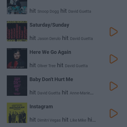
hit
hit
Snoop Dogg
David Guetta
Saturday/Sunday
hit
hit
Jason Derulo
David Guetta
Here We Go Again
hit
hit
Oliver Tree
David Guetta
Baby Don't Hurt Me
hit
hit
David Guetta
Anne-Marie
hit
Coi Leray
Instagram
hit
hit
hit
Dimitri Vegas
Like Mike
hit
David Guetta
Daddy Yankee