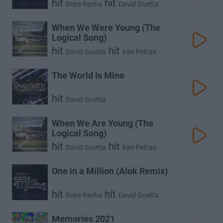
hit
hit
Bebe Rexha
David Guetta
When We Were Young (The
Logical Song)
hit
hit
David Guetta
Kim Petras
The World Is Mine
hit
David Guetta
When We Are Young (The
Logical Song)
hit
hit
David Guetta
Kim Petras
One in a Million (Alok Remix)
hit
hit
Bebe Rexha
David Guetta
Memories 2021