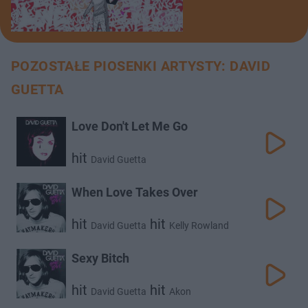
POZOSTAŁE PIOSENKI ARTYSTY: DAVID
GUETTA
Love Don't Let Me Go
hit
David Guetta
When Love Takes Over
hit
hit
David Guetta
Kelly Rowland
Sexy Bitch
hit
hit
David Guetta
Akon