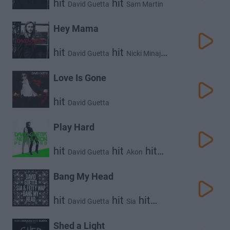
hit
hit
David Guetta
Sam Martin
Hey Mama
hit
hit
David Guetta
Nicki Minaj
hit
hit
Bebe Rexha
Afrojack
Love Is Gone
hit
David Guetta
Play Hard
hit
hit
hit
David Guetta
Akon
Ne-Yo
Bang My Head
hit
hit
hit
David Guetta
Sia
Fetty Wap
Shed a Light