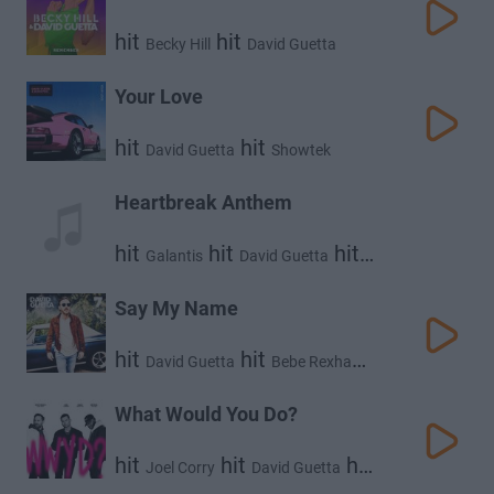
hit
hit
Becky Hill
David Guetta
Your Love
hit
hit
David Guetta
Showtek
Heartbreak Anthem
hit
hit
hit
Galantis
David Guetta
Little Mix
Say My Name
hit
hit
David Guetta
Bebe Rexha
hit
J Balvin
What Would You Do?
hit
hit
hit
Joel Corry
David Guetta
Bryson Tiller