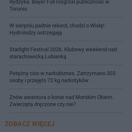
Rydzyka. Bayer Full rozgrzał publiczność w
Toruniu
W sierpniu padnie rekord, chodzi o Wisłę!
Hydrolodzy ostrzegają
Starlight Festival 2026. Klubowy weekend nad
starachowicką Lubianką
Potężny cios w narkobiznes. Zatrzymano 303
osoby i przejęto 72 kg narkotyków
Znów awantura o konie nad Morskim Okiem.
Zwierzęta dręczone czy nie?
ZOBACZ WIĘCEJ