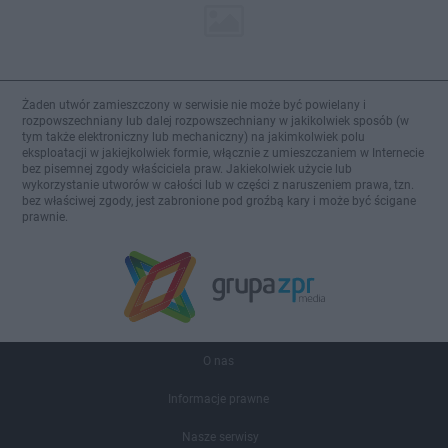
Żaden utwór zamieszczony w serwisie nie może być powielany i
rozpowszechniany lub dalej rozpowszechniany w jakikolwiek sposób (w
tym także elektroniczny lub mechaniczny) na jakimkolwiek polu
eksploatacji w jakiejkolwiek formie, włącznie z umieszczaniem w Internecie
bez pisemnej zgody właściciela praw. Jakiekolwiek użycie lub
wykorzystanie utworów w całości lub w części z naruszeniem prawa, tzn.
bez właściwej zgody, jest zabronione pod groźbą kary i może być ścigane
prawnie.
O nas
Informacje prawne
Nasze serwisy