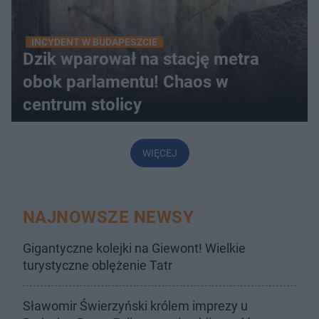
INCYDENT W BUDAPESZCIE
Dzik wparował na stację metra
obok parlamentu! Chaos w
centrum stolicy
WIĘCEJ
NAJNOWSZE NEWSY
Gigantyczne kolejki na Giewont! Wielkie
turystyczne oblężenie Tatr
Sławomir Świerzyński królem imprezy u