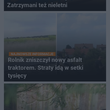
Zatrzymani też nieletni
NAJNOWSZE INFORMACJE
Rolnik zniszczył nowy asfalt
traktorem. Straty idą w setki
tysięcy