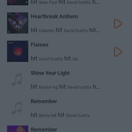
hit
hit
hit
Sean Paul
David Guetta
Becky G
Heartbreak Anthem
hit
hit
hit
Galantis
David Guetta
Little Mix
Flames
hit
hit
David Guetta
Sia
Shine Your Light
hit
hit
hit
Master Kg
David Guetta
Akon
Remember
hit
hit
Becky Hill
David Guetta
Remember