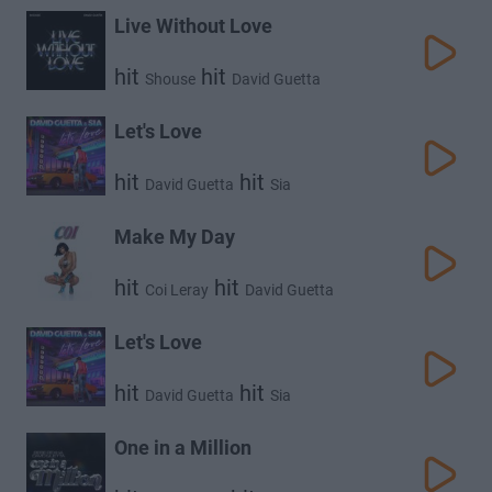
Live Without Love
hit
hit
Shouse
David Guetta
Let's Love
hit
hit
David Guetta
Sia
Make My Day
hit
hit
Coi Leray
David Guetta
Let's Love
hit
hit
David Guetta
Sia
One in a Million