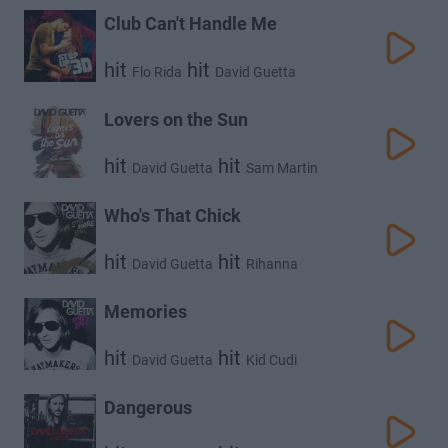
Club Can't Handle Me
hit
hit
Flo Rida
David Guetta
Lovers on the Sun
hit
hit
David Guetta
Sam Martin
Who's That Chick
hit
hit
David Guetta
Rihanna
Memories
hit
hit
David Guetta
Kid Cudi
Dangerous