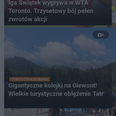
Iga Świątek wygrywa w WTA
Toronto. Trzysetowy bój pełen
zwrotów akcji
8
TURYSTYKA GÓRSKA
Gigantyczne kolejki na Giewont!
Wielkie turystyczne oblężenie Tatr