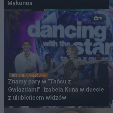
Mykonos
28
JESIENNA RAMÓWKA
Znamy pary w "Tańcu z
Gwiazdami". Izabela Kuna w duecie
z ulubieńcem widzów