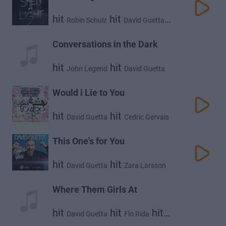
hit
hit
Robin Schulz
David Guetta
hit
Cheat Codes
Conversations in the Dark
hit
hit
John Legend
David Guetta
Would i Lie to You
hit
hit
David Guetta
Cedric Gervais
hit
Chris Willis
This One's for You
hit
hit
David Guetta
Zara Larsson
Where Them Girls At
hit
hit
hit
David Guetta
Flo Rida
Nicki Minaj