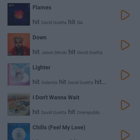
Flames
hit
hit
David Guetta
Sia
Down
hit
hit
Jason Derulo
David Guetta
Lighter
hit
hit
hit
Galantis
David Guetta
5 Seconds of Summer
I Don't Wanna Wait
hit
hit
David Guetta
Onerepublic
Chills (Feel My Love)