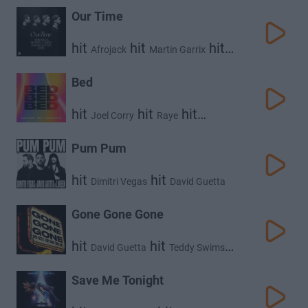
Our Time
hit
hit
hit
Afrojack
Martin Garrix
hit
David Guetta
Amél
Bed
hit
hit
hit
Joel Corry
Raye
David Guetta
Pum Pum
hit
hit
Dimitri Vegas
David Guetta
hit
Loreen
Gone Gone Gone
hit
hit
David Guetta
Teddy Swims
hit
Tones and I
Save Me Tonight